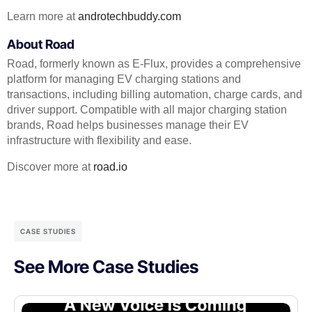
Learn more at
androtechbuddy.com
About Road
Road, formerly known as E-Flux, provides a comprehensive
platform for managing EV charging stations and
transactions, including billing automation, charge cards, and
driver support. Compatible with all major charging station
brands, Road helps businesses manage their EV
infrastructure with flexibility and ease.
Discover more at
road.io
CASE STUDIES
See More Case Studies