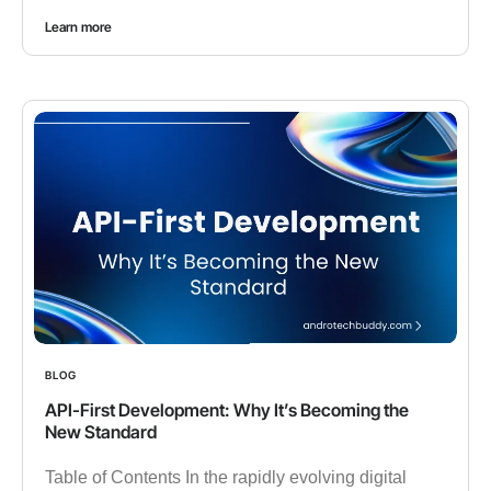
Learn more
BLOG
API-First Development: Why It’s Becoming the
New Standard
Table of Contents In the rapidly evolving digital