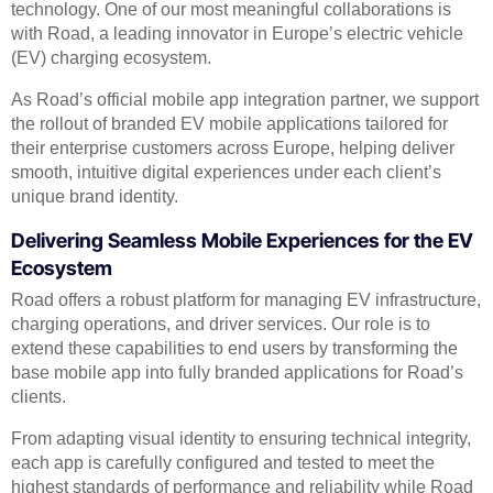
technology. One of our most meaningful collaborations is
with Road, a leading innovator in Europe’s electric vehicle
(EV) charging ecosystem.
As Road’s official mobile app integration partner, we support
the rollout of branded EV mobile applications tailored for
their enterprise customers across Europe, helping deliver
smooth, intuitive digital experiences under each client’s
unique brand identity.
Delivering Seamless Mobile Experiences for the EV
Ecosystem
Road offers a robust platform for managing EV infrastructure,
charging operations, and driver services. Our role is to
extend these capabilities to end users by transforming the
base mobile app into fully branded applications for Road’s
clients.
From adapting visual identity to ensuring technical integrity,
each app is carefully configured and tested to meet the
highest standards of performance and reliability while Road