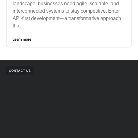
landscape, businesses need agile, scalable, and
interconnected systems to stay competitive. Enter
API-first development—a transformative approach
that
Learn more
CONTACT US