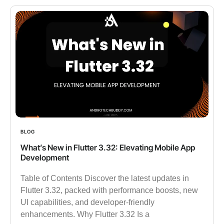
BLOG
What’s New in Flutter 3.32: Elevating Mobile App
Development
Table of Contents Discover the latest updates in
Flutter 3.32, packed with performance boosts, new
UI capabilities, and developer-friendly
enhancements. Why Flutter 3.32 Is a