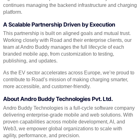
continues managing the backend infrastructure and charging
platform.
A Scalable Partnership Driven by Execution
This partnership is built on aligned goals and mutual trust.
Working closely with Road and their enterprise clients, our
team at Andro Buddy manages the full lifecycle of each
branded mobile app, from customization to testing,
publishing, and updates.
As the EV sector accelerates across Europe, we’re proud to
contribute to Road’s mission of making charging smarter,
more accessible, and customer-friendly.
About Andro Buddy Technologies Pvt. Ltd.
Andro Buddy Technologies is a full-cycle software company
delivering enterprise-grade mobile and web solutions. With
proven capabilities across mobile development, AI, and
Web3, we empower global organizations to scale with
agility, performance, and precision.