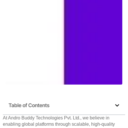
Table of Contents
At Andro Buddy Technologies Pvt. Ltd., we believe in
enabling global platforms through scalable, high-quality