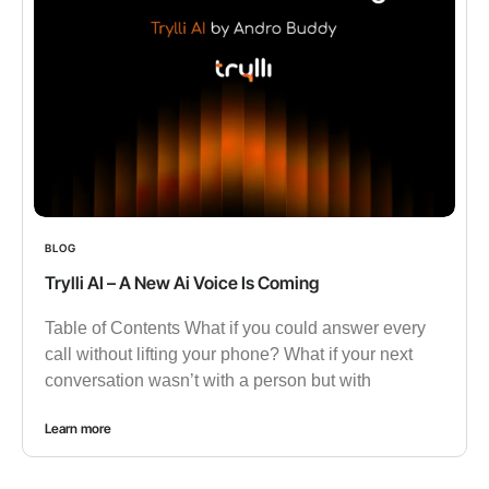
BLOG
Trylli AI – A New Ai Voice Is Coming
Table of Contents What if you could answer every
call without lifting your phone? What if your next
conversation wasn’t with a person but with
Learn more