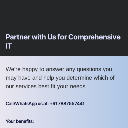
Partner with Us for Comprehensive
IT
We’re happy to answer any questions you
may have and help you determine which of
our services best fit your needs.
Call/WhatsApp us at: +91 7887557441
Your benefits: