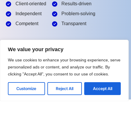
Client-oriented
Results-driven
Independent
Problem-solving
Competent
Transparent
What happens next?
We value your privacy
1
We Schedule a call at your convenience
We use cookies to enhance your browsing experience, serve
personalized ads or content, and analyze our traffic. By
2
We do a discovery and consulting meeting
clicking "Accept All", you consent to our use of cookies.
3
We prepare a proposal
Customize
Reject All
Accept All
Schedule a Free Consultation