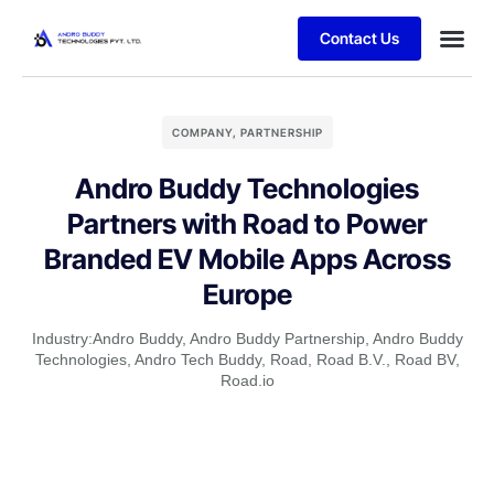
Contact Us
COMPANY
,
PARTNERSHIP
Andro Buddy Technologies
Partners with Road to Power
Branded EV Mobile Apps Across
Europe
Industry:
Andro Buddy
,
Andro Buddy Partnership
,
Andro Buddy
Technologies
,
Andro Tech Buddy
,
Road
,
Road B.V.
,
Road BV
,
Road.io