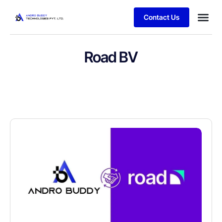
Contact Us
Road BV