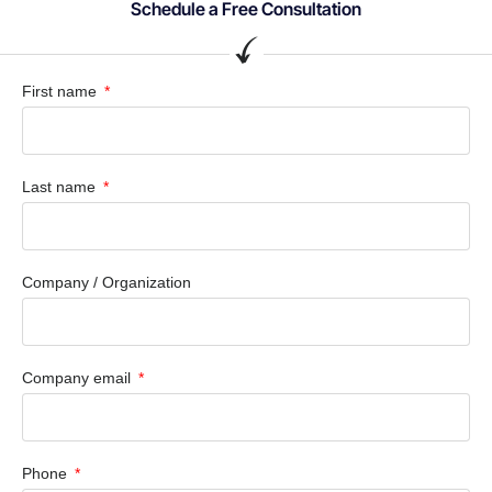
Schedule a Free Consultation
First name
Last name
Company / Organization
Company email
Phone