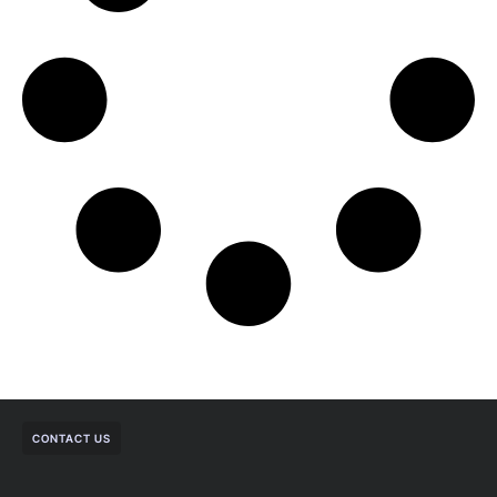
CONTACT US