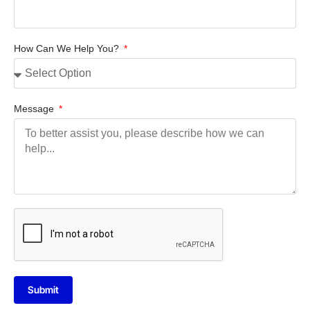
How Can We Help You?
Message
Submit