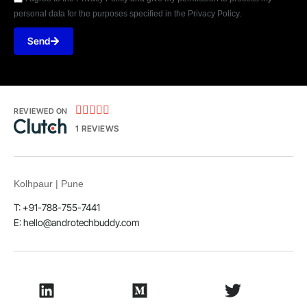
personal data for the purposes specified in the Privacy Policy.
Send





REVIEWED ON
1 REVIEWS
Kolhpaur | Pune
T: +91-788-755-7441
E:
hello@androtechbuddy.com