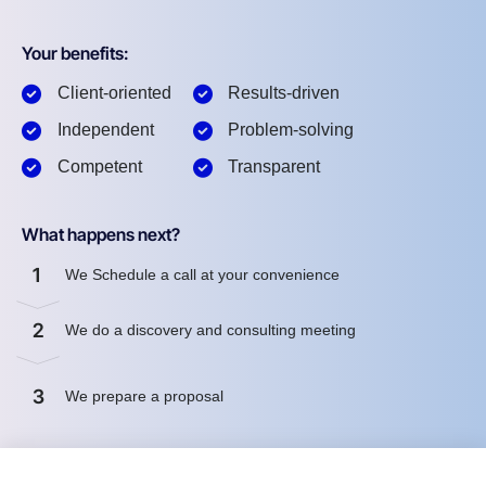
Your benefits:
Client-oriented
Results-driven
Independent
Problem-solving
Competent
Transparent
What happens next?
1
We Schedule a call at your convenience
2
We do a discovery and consulting meeting
3
We prepare a proposal