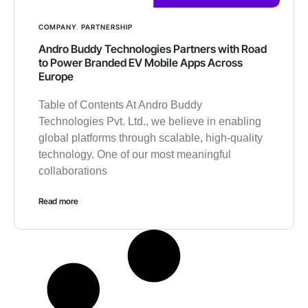
COMPANY
,
PARTNERSHIP
Andro Buddy Technologies Partners with Road
to Power Branded EV Mobile Apps Across
Europe
Table of Contents At Andro Buddy
Technologies Pvt. Ltd., we believe in enabling
global platforms through scalable, high-quality
technology. One of our most meaningful
collaborations
Read more