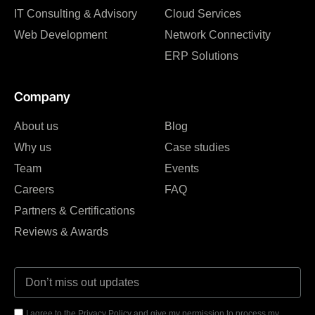
IT Consulting & Advisory
Cloud Services
Web Development
Network Connectivity
ERP Solutions
Company
About us
Blog
Why us
Case studies
Team
Events
Careers
FAQ
Partners & Certifications
Reviews & Awards
I agree to the Privacy Policy and give my permission to process my