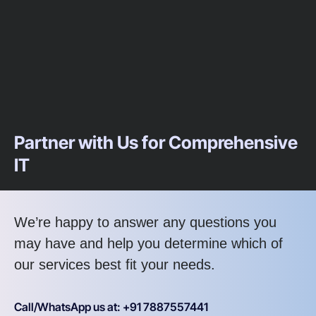
Partner with Us for Comprehensive
IT
We’re happy to answer any questions you
may have and help you determine which of
our services best fit your needs.
Call/WhatsApp us at: +91 7887557441