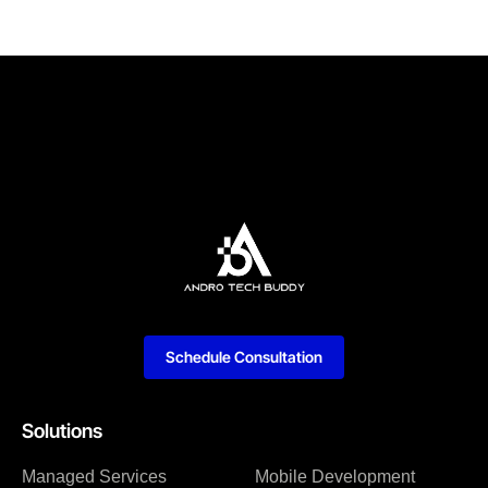
Schedule Consultation
Solutions
Managed Services
Mobile Development