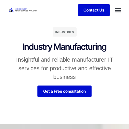
Contact Us
INDUSTRIES
Industry Manufacturing
Insightful and reliable manufacturer IT
services for productive and effective
business
Get a Free consultation