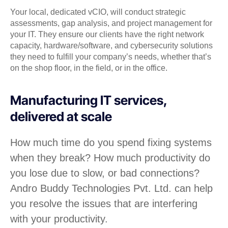
Your local, dedicated vCIO, will conduct strategic
assessments, gap analysis, and project management for
your IT. They ensure our clients have the right network
capacity, hardware/software, and cybersecurity solutions
they need to fulfill your company’s needs, whether that’s
on the shop floor, in the field, or in the office.
Manufacturing IT services,
delivered at scale
How much time do you spend fixing systems
when they break? How much productivity do
you lose due to slow, or bad connections?
Andro Buddy Technologies Pvt. Ltd. can help
you resolve the issues that are interfering
with your productivity.