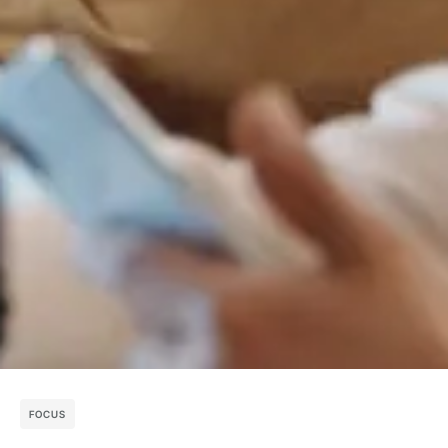
FOCUS