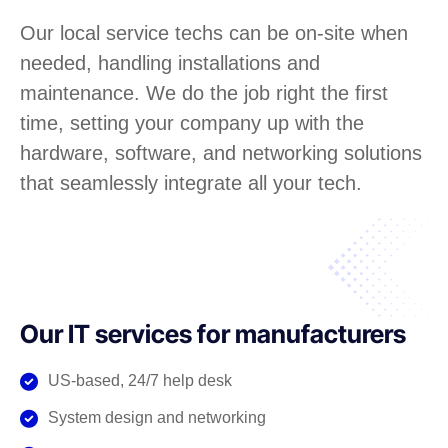
Our local service techs can be on-site when
needed, handling installations and
maintenance. We do the job right the first
time, setting your company up with the
hardware, software, and networking solutions
that seamlessly integrate all your tech.
Our IT services for manufacturers
US-based, 24/7 help desk
System design and networking