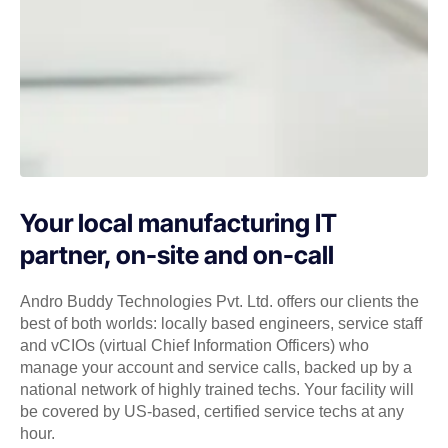
Your local manufacturing IT
partner, on-site and on-call
Andro Buddy Technologies Pvt. Ltd. offers our clients the
best of both worlds: locally based engineers, service staff
and vCIOs (virtual Chief Information Officers) who
manage your account and service calls, backed up by a
national network of highly trained techs. Your facility will
be covered by US-based, certified service techs at any
hour.