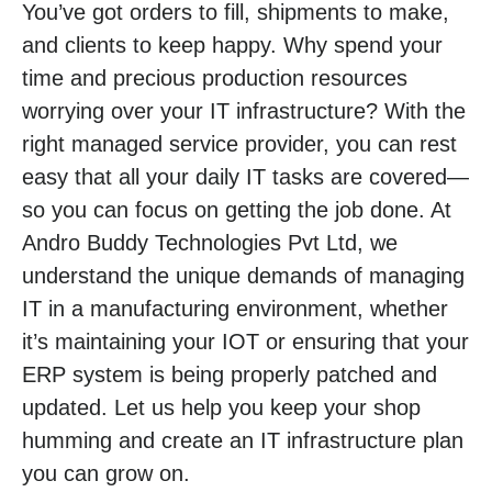
You’ve got orders to fill, shipments to make,
and clients to keep happy. Why spend your
time and precious production resources
worrying over your IT infrastructure? With the
right managed service provider, you can rest
easy that all your daily IT tasks are covered—
so you can focus on getting the job done. At
Andro Buddy Technologies Pvt Ltd, we
understand the unique demands of managing
IT in a manufacturing environment, whether
it’s maintaining your IOT or ensuring that your
ERP system is being properly patched and
updated. Let us help you keep your shop
humming and create an IT infrastructure plan
you can grow on.