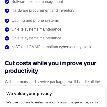
Software license management
Hardware procurement and inventory
Cabling and phone systems
On-site systems maintenance
On-site systems maintenance
NIST and CMMC compliant cybersecurity stack
Cut costs while you improve your
productivity
With our managed service packages, we’ll handle all the
headaches for you. No more spending hours on the
phone, playing vendor roulette while your systems are
We value your privacy
down. We’ve got you.
We use cookies to enhance your browsing experience, serve