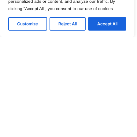
personalized ads or content, and analyze our traffic. By
Get a Free consultation
clicking "Accept All", you consent to our use of cookies.
Customize
Reject All
Accept All