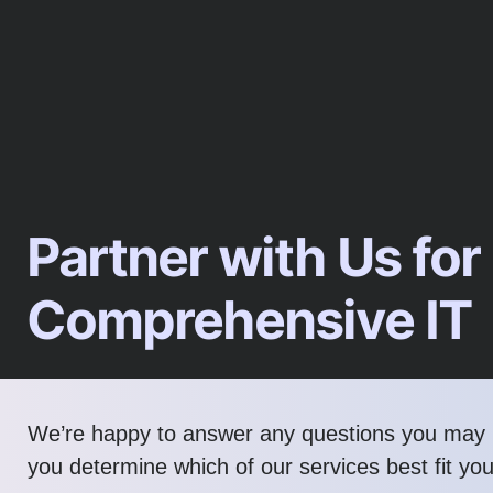
Partner with Us for
Comprehensive IT
We’re happy to answer any questions you may 
you determine which of our services best fit yo