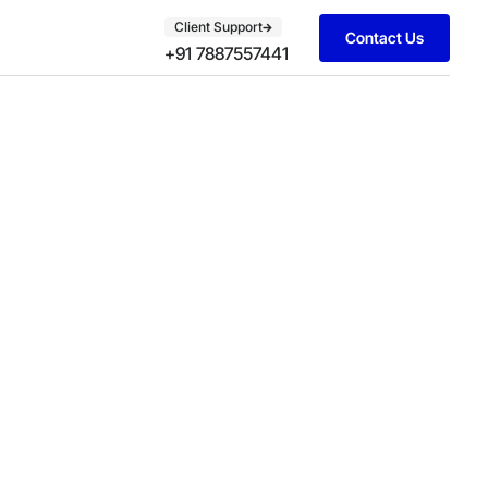
Client Support
Contact Us
+91 7887557441