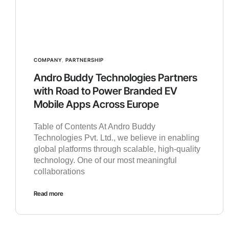
COMPANY
,
PARTNERSHIP
Andro Buddy Technologies Partners
with Road to Power Branded EV
Mobile Apps Across Europe
Table of Contents At Andro Buddy
Technologies Pvt. Ltd., we believe in enabling
global platforms through scalable, high-quality
technology. One of our most meaningful
collaborations
Read more