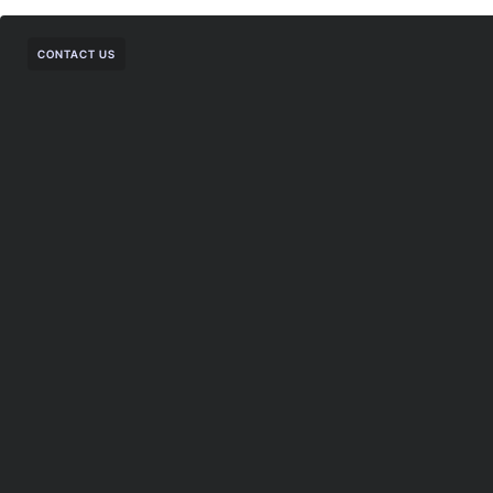
CONTACT US