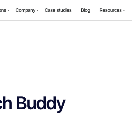
ons
Company
Case studies
Blog
Resources
ch Buddy