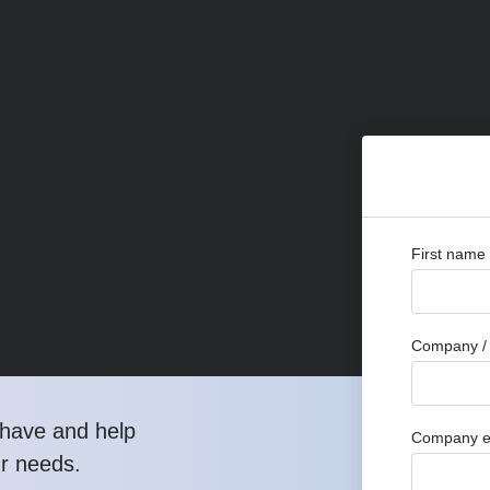
First name
Company / 
have and help
Company e
ur needs.