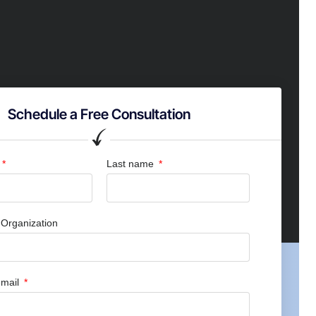
Schedule a Free Consultation
Last name
Organization
mail