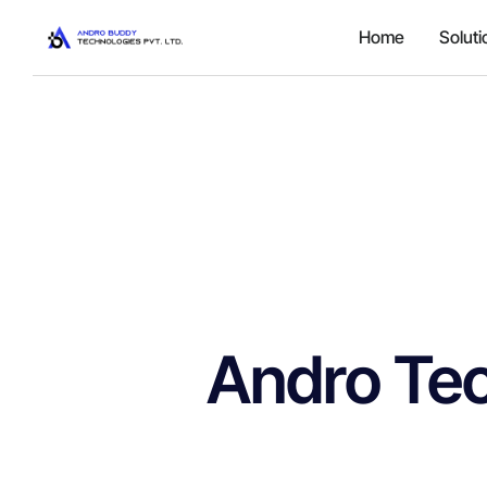
Home
Soluti
Andro Te