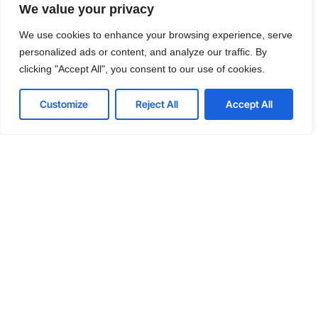
We value your privacy
We offer affordable IT solutions that help you
reduce costs and improve your bottom line.
We use cookies to enhance your browsing experience, serve
personalized ads or content, and analyze our traffic. By
clicking "Accept All", you consent to our use of cookies.
Customize
Reject All
Accept All
IT Consulting
We offer affordable IT solutions that help you
reduce costs and improve your bottom line.
Network Support
We offer affordable IT solutions that help you
reduce costs and improve your bottom line.