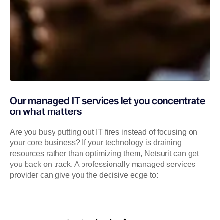
Our managed IT services let you concentrate
on what matters
Are you busy putting out IT fires instead of focusing on
your core business? If your technology is draining
resources rather than optimizing them, Netsurit can get
you back on track. A professionally managed services
provider can give you the decisive edge to: