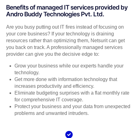
Benefits of managed IT services provided by
Andro Buddy Technologies Pvt. Ltd.
Are you busy putting out IT fires instead of focusing on
your core business? If your technology is draining
resources rather than optimizing them, Netsurit can get
you back on track. A professionally managed services
provider can give you the decisive edge to:
Grow your business while our experts handle your
technology.
Get more done with information technology that
increases productivity and efficiency.
Eliminate budgeting surprises with a flat monthly rate
for comprehensive IT coverage.
Protect your business and your data from unexpected
problems and unwanted intruders.