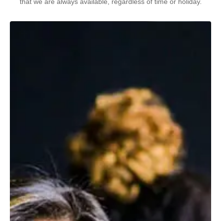
that we are always available, regardless of time or holiday.