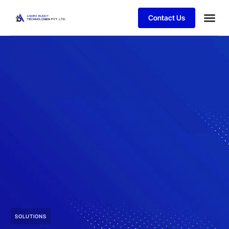
Contact Us
SOLUTIONS