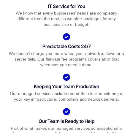
IT Service for You
We know that every businesses’ needs are completely
different from the next, so we offer packages for any
business size or budget.
Predictable Costs 24/7
We doesn’t charge you more when your network is down or a
server fails. Our flat-rate fee programs covers all of that
whenever you need it done.
Keeping Your Team Productive
Our managed services include round-the-clock monitoring of
your key infrastructure, computers and network servers.
Our Team is Ready to Help
Part of what makes our managed services so exceptional is