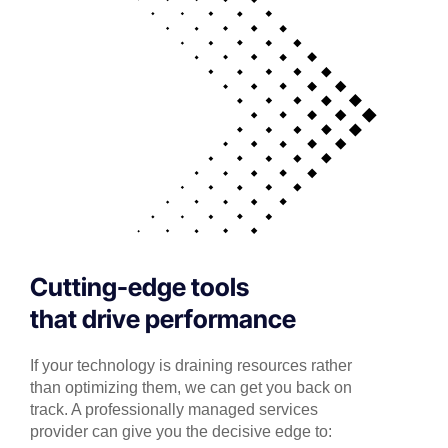
Cutting-edge tools
that drive performance
If your technology is draining resources rather
than optimizing them, we can get you back on
track. A professionally managed services
provider can give you the decisive edge to: