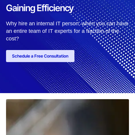
Gaining Efficiency
Why hire an internal IT person, when you can have
an entire team of IT experts for a fraction of the
cost?
Schedule a Free Consultation