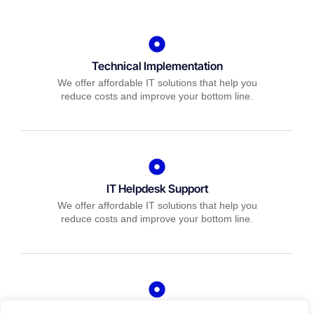
Technical Implementation
We offer affordable IT solutions that help you
reduce costs and improve your bottom line.
IT Helpdesk Support
We offer affordable IT solutions that help you
reduce costs and improve your bottom line.
Managed IT Services