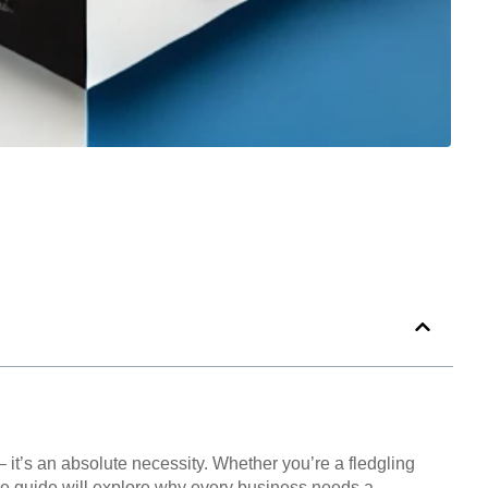
– it’s an absolute necessity. Whether you’re a fledgling
ive guide will explore why every business needs a