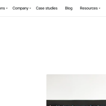
ons
Company
Case studies
Blog
Resources