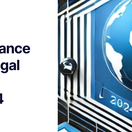
tance
gal
4