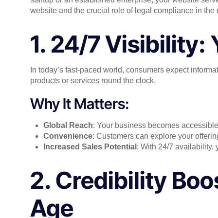
website and the crucial role of legal compliance in the d
1. 24/7 Visibility
In today’s fast-paced world, consumers expect informatio
products or services round the clock.
Why It Matters:
Global Reach
: Your business becomes accessible 
Convenience
: Customers can explore your offering
Increased Sales Potential
: With 24/7 availability,
2. Credibility Boo
Age