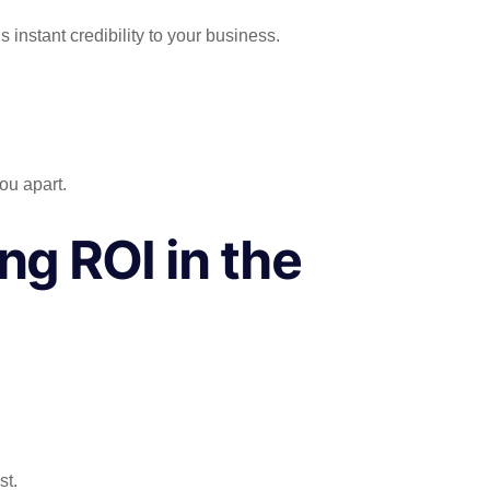
instant credibility to your business.
ou apart.
ng ROI in the
st.