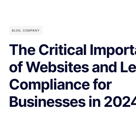
BLOG
,
COMPANY
The Critical Impor
of Websites and Le
Compliance for
Businesses in 202