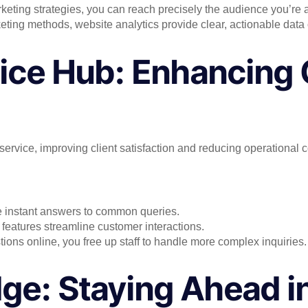
eting strategies, you can reach precisely the audience you’re a
eting methods, website analytics provide clear, actionable data 
ice Hub: Enhancing 
service, improving client satisfaction and reducing operational c
 instant answers to common queries.
 features streamline customer interactions.
ons online, you free up staff to handle more complex inquiries.
ge: Staying Ahead i