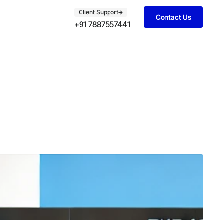
Client Support
Contact Us
+91 7887557441