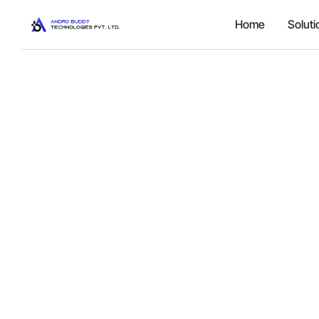
Home
Soluti