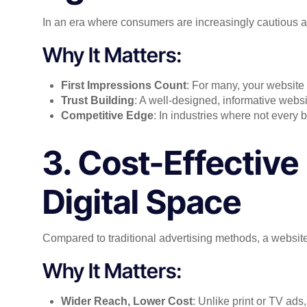
In an era where consumers are increasingly cautious ab
Why It Matters:
First Impressions Count
: For many, your website w
Trust Building
: A well-designed, informative websi
Competitive Edge
: In industries where not every
3. Cost-Effective
Digital Space
Compared to traditional advertising methods, a website 
Why It Matters:
Wider Reach, Lower Cost
: Unlike print or TV ads