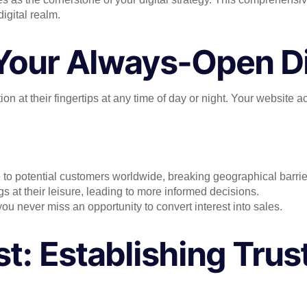
igital realm.
: Your Always-Open Di
n at their fingertips at any time of day or night. Your website a
to potential customers worldwide, breaking geographical barrie
s at their leisure, leading to more informed decisions.
 you never miss an opportunity to convert interest into sales.
st: Establishing Trust