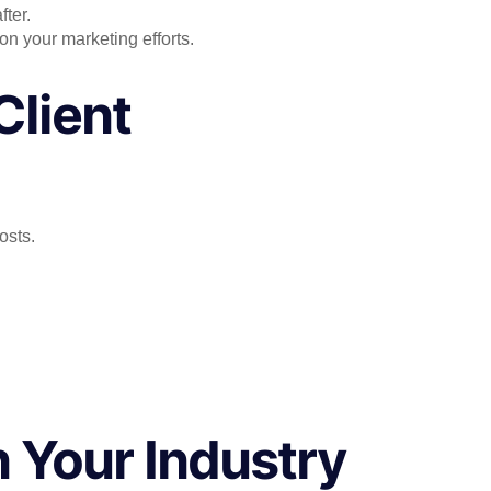
fter.
on your marketing efforts.
Client
osts.
n Your Industry