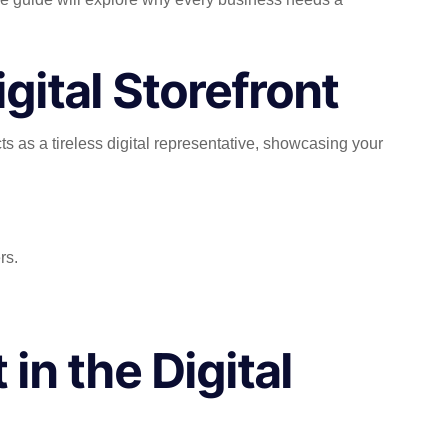
gital Storefront
cts as a tireless digital representative, showcasing your
rs.
 in the Digital