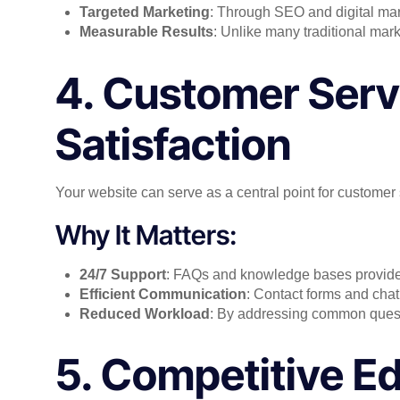
Targeted Marketing
: Through SEO and digital mark
Measurable Results
: Unlike many traditional mark
4. Customer Serv
Satisfaction
Your website can serve as a central point for customer 
Why It Matters:
24/7 Support
: FAQs and knowledge bases provide
Efficient Communication
: Contact forms and chat
Reduced Workload
: By addressing common questi
5. Competitive Ed