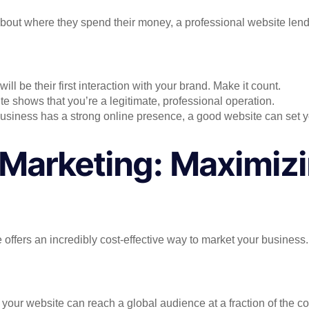
out where they spend their money, a professional website lends 
ill be their first interaction with your brand. Make it count.
te shows that you’re a legitimate, professional operation.
 business has a strong online presence, a good website can set y
 Marketing: Maximizi
offers an incredibly cost-effective way to market your business.
, your website can reach a global audience at a fraction of the co