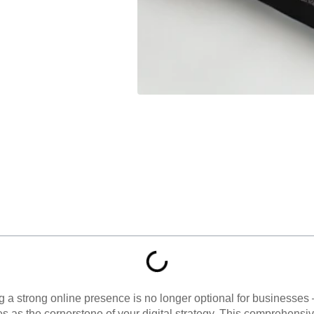
ng a strong online presence is no longer optional for businesses 
ves as the cornerstone of your digital strategy. This comprehens