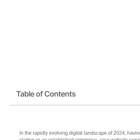
Table of Contents
In the rapidly evolving digital landscape of 2024, havi
startup or an established enterprise, your website ser