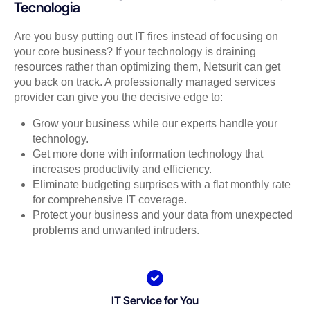
Tecnologia
Are you busy putting out IT fires instead of focusing on
your core business? If your technology is draining
resources rather than optimizing them, Netsurit can get
you back on track. A professionally managed services
provider can give you the decisive edge to:
Grow your business while our experts handle your
technology.
Get more done with information technology that
increases productivity and efficiency.
Eliminate budgeting surprises with a flat monthly rate
for comprehensive IT coverage.
Protect your business and your data from unexpected
problems and unwanted intruders.
IT Service for You