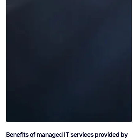
Benefits of managed IT services provided by