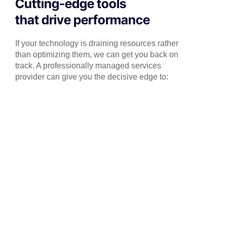
Cutting-edge tools
that drive performance
If your technology is draining resources rather
than optimizing them, we can get you back on
track. A professionally managed services
provider can give you the decisive edge to: