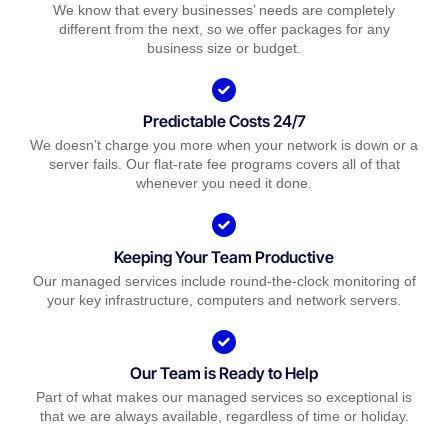
We know that every businesses’ needs are completely
different from the next, so we offer packages for any
business size or budget.
Predictable Costs 24/7
We doesn’t charge you more when your network is down or a
server fails. Our flat-rate fee programs covers all of that
whenever you need it done.
Keeping Your Team Productive
Our managed services include round-the-clock monitoring of
your key infrastructure, computers and network servers.
Our Team is Ready to Help
Part of what makes our managed services so exceptional is
that we are always available, regardless of time or holiday.