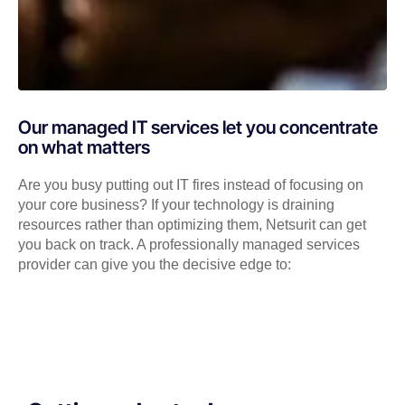
Our managed IT services let you concentrate
on what matters
Are you busy putting out IT fires instead of focusing on
your core business? If your technology is draining
resources rather than optimizing them, Netsurit can get
you back on track. A professionally managed services
provider can give you the decisive edge to: