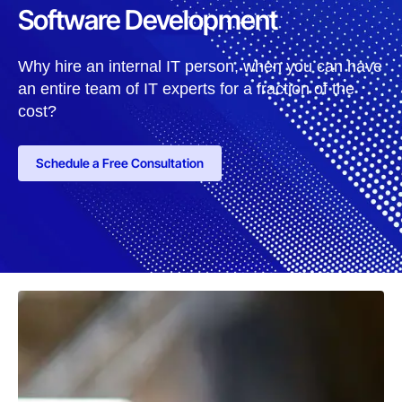
Software Development
Why hire an internal IT person, when you can have
an entire team of IT experts for a fraction of the
cost?
Schedule a Free Consultation