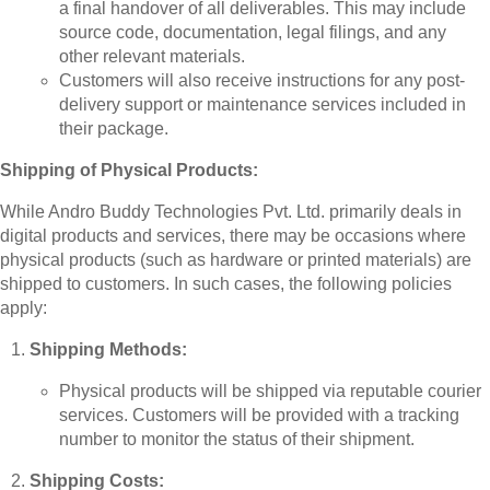
a final handover of all deliverables. This may include
source code, documentation, legal filings, and any
other relevant materials.
Customers will also receive instructions for any post-
delivery support or maintenance services included in
their package.
Shipping of Physical Products:
While Andro Buddy Technologies Pvt. Ltd. primarily deals in
digital products and services, there may be occasions where
physical products (such as hardware or printed materials) are
shipped to customers. In such cases, the following policies
apply:
Shipping Methods:
Physical products will be shipped via reputable courier
services. Customers will be provided with a tracking
number to monitor the status of their shipment.
Shipping Costs: