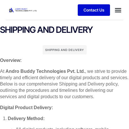
Contact Us
SHIPPING AND DELIVERY
SHIPPING AND DELIVERY
Overview:
At
Andro Buddy Technologies Pvt. Ltd.
, we strive to provide
timely and efficient delivery of our digital products and services.
Below is our comprehensive Shipping and Delivery policy,
outlining the procedures and timelines for delivering our
services and digital products to our customers.
Digital Product Delivery:
Delivery Method: