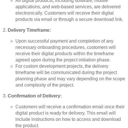
All digital products, including software, mobile
applications, and web-based services, are delivered
electronically. Customers will receive their digital
products via email or through a secure download link.
Delivery Timeframe:
Upon successful payment and completion of any
necessary onboarding procedures, customers will
receive their digital products within the timeframe
agreed upon during the project initiation phase.
For custom development projects, the delivery
timeframe will be communicated during the project
planning phase and may vary depending on the scope
and complexity of the project.
Confirmation of Delivery:
Customers will receive a confirmation email once their
digital product is ready for delivery. This email will
include instructions on how to access and download
the product.