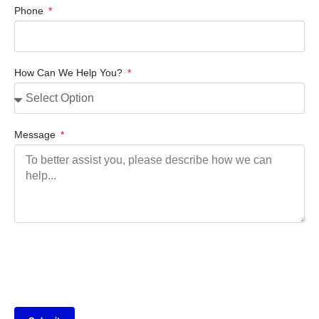
Phone
How Can We Help You?
Message