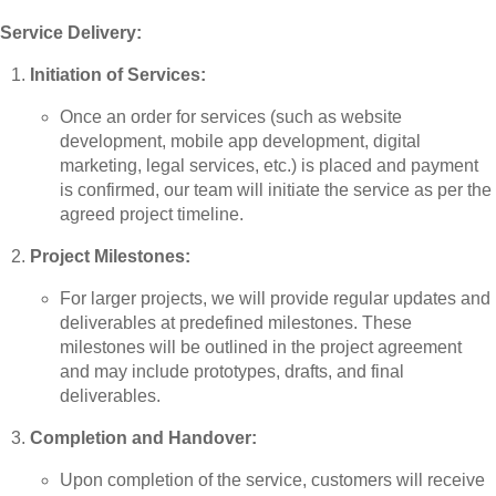
Service Delivery:
Initiation of Services:
Once an order for services (such as website
development, mobile app development, digital
marketing, legal services, etc.) is placed and payment
is confirmed, our team will initiate the service as per the
agreed project timeline.
Project Milestones:
For larger projects, we will provide regular updates and
deliverables at predefined milestones. These
milestones will be outlined in the project agreement
and may include prototypes, drafts, and final
deliverables.
Completion and Handover:
Upon completion of the service, customers will receive