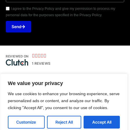
I agree to the Privacy Policy and give my permission to process my
personal data for the purposes specified in the Privacy Policy.
Send





REVIEWED ON
1 REVIEWS
We value your privacy
Kolhpaur | Pune
We use cookies to enhance your browsing experience, serve
T: +91-788-755-7441
personalized ads or content, and analyze our traffic. By
E:
hello@androtechbuddy.com
clicking "Accept All", you consent to our use of cookies.
Customize
Reject All
Accept All