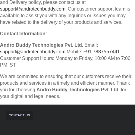
and Delivery policy, please contact us at
support@androtechbuddy.com
. Our customer support team is
available to assist you with any inquiries or issues you may
have related to the delivery of your products and services.
Contact Information:
Andro Buddy Technologies Pvt. Ltd.
Email:
support@androtechbuddy.com
Mobile:
+91 7887557441
Customer Support Hours: Monday to Friday, 10:00 AM to 7:00
PM IST
We are committed to ensuring that our customers receive their
products and services in a timely and efficient manner. Thank
you for choosing
Andro Buddy Technologies Pvt. Ltd.
for
your digital and legal needs.
CONTACT US