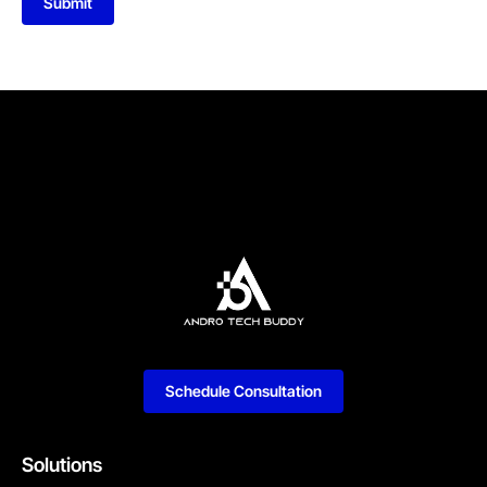
Submit
Schedule Consultation
Solutions