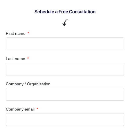
Schedule a Free Consultation
First name
Last name
Company / Organization
Company email