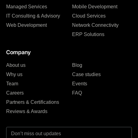
Managed Services
Mobile Development
IT Consulting & Advisory
Cloud Services
Web Development
Network Connectivity
ERP Solutions
Company
About us
Blog
Why us
Case studies
Team
Events
Careers
FAQ
Partners & Certifications
Reviews & Awards