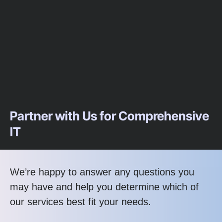
Partner with Us for Comprehensive
IT
We’re happy to answer any questions you
may have and help you determine which of
our services best fit your needs.