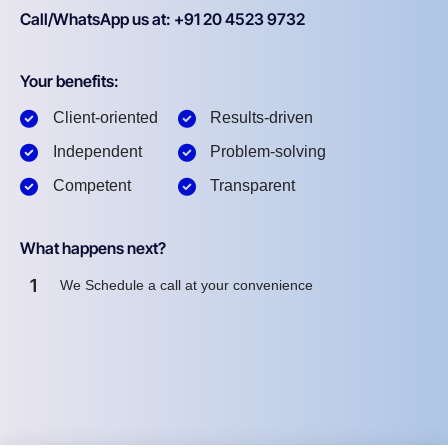
Call/WhatsApp us at: +91 20 4523 9732
Your benefits:
Client-oriented
Results-driven
Independent
Problem-solving
Competent
Transparent
What happens next?
1
We Schedule a call at your convenience
2
We do a discovery and consulting meeting
3
We prepare a proposal