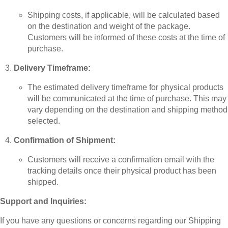
Shipping costs, if applicable, will be calculated based
on the destination and weight of the package.
Customers will be informed of these costs at the time of
purchase.
Delivery Timeframe:
The estimated delivery timeframe for physical products
will be communicated at the time of purchase. This may
vary depending on the destination and shipping method
selected.
Confirmation of Shipment:
Customers will receive a confirmation email with the
tracking details once their physical product has been
shipped.
Support and Inquiries:
If you have any questions or concerns regarding our Shipping